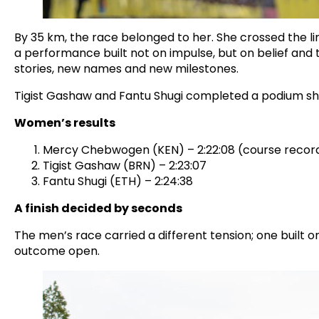
By 35 km, the race belonged to her. She crossed the li
a performance built not on impulse, but on belief and
stories, new names and new milestones.
Tigist Gashaw and Fantu Shugi completed a podium shap
Women’s results
Mercy Chebwogen (KEN) – 2:22:08 (course recor
Tigist Gashaw (BRN) – 2:23:07
Fantu Shugi (ETH) – 2:24:38
A finish decided by seconds
The men’s race carried a different tension; one built
outcome open.