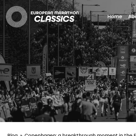
Home
Ab
Blog
»
Copenhagen: a breakthrough moment in the E