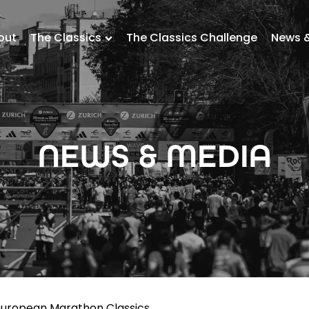
out
The Classics
The Classics Challenge
News 
NEWS & MEDIA
uropean Marathon Classics