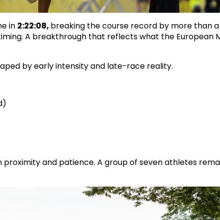
ne in
2:22:08,
breaking the course record by more than a
 timing. A breakthrough that reflects what the European 
ed by early intensity and late-race reality.
d)
 on proximity and patience. A group of seven athletes rem