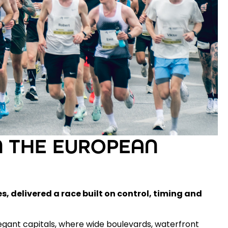
 THE EUROPEAN
es
, delivered a race built on control, timing and
gant capitals, where wide boulevards, waterfront