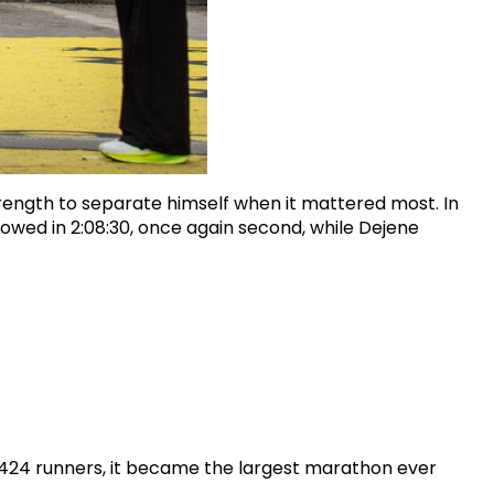
strength to separate himself when it mattered most. In
ollowed in 2:08:30, once again second, while Dejene
,424 runners, it became the largest marathon ever