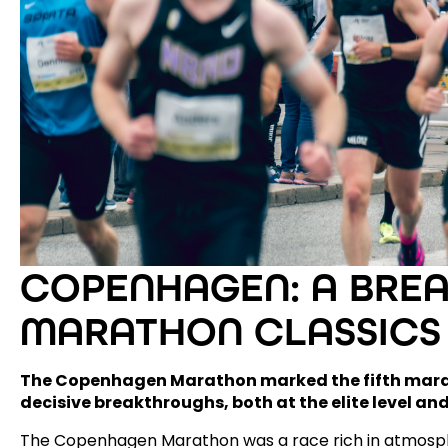
COPENHAGEN: A BRE
MARATHON CLASSICS
The Copenhagen Marathon marked the fifth marat
decisive breakthroughs, both at the elite level and
The Copenhagen Marathon was a race rich in atmosphe