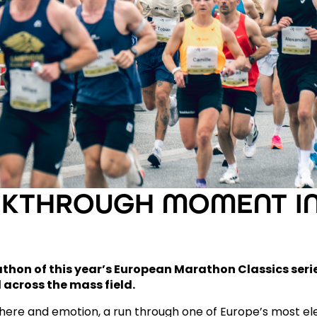
AKTHROUGH MOMENT IN
hon of this year’s European Marathon
Classics seri
 across the mass field.
re and emotion, a run through one of Europe’s most ele