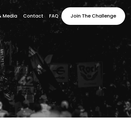
& Media
Contact
FAQ
Join The Challenge