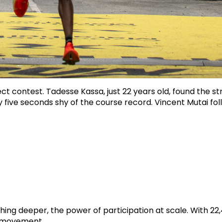
rect contest. Tadesse Kassa, just 22 years old, found the 
only five seconds shy of the course record. Vincent Mutai f
ng deeper, the power of participation at scale. With 22
in movement.