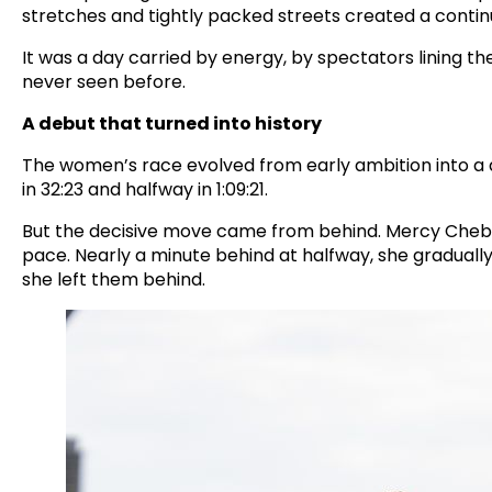
stretches and tightly packed streets created a contin
It was a day carried by energy, by spectators lining
never seen before.
A debut that turned into history
The women’s race evolved from early ambition into a 
in 32:23 and halfway in 1:09:21.
But the decisive move came from behind. Mercy Cheb
pace. Nearly a minute behind at halfway, she gradually 
she left them behind.