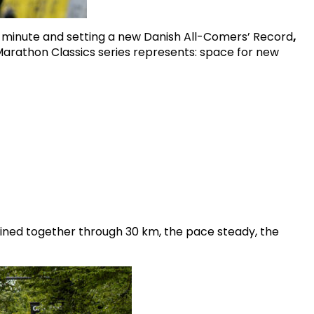
 minute and setting a new Danish All-Comers’ Record
,
Marathon Classics series represents: space for new
ained together through 30 km, the pace steady, the