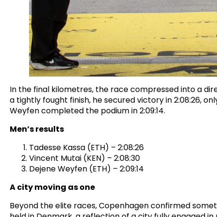
In the final kilometres, the race compressed into a di
a tightly fought finish, he secured victory in 2:08:26, 
Weyfen completed the podium in 2:09:14.
Men’s results
Tadesse Kassa (ETH) – 2:08:26
Vincent Mutai (KEN) – 2:08:30
Dejene Weyfen (ETH) – 2:09:14
A city moving as one
Beyond the elite races, Copenhagen confirmed somethi
held in Denmark, a reflection of a city fully engaged 