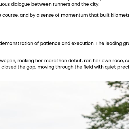
uous dialogue between runners and the city.
 the course, and by a sense of momentum that built kilom
demonstration of patience and execution. The leading gr
wogen, making her marathon debut, ran her own race, c
closed the gap, moving through the field with quiet preci