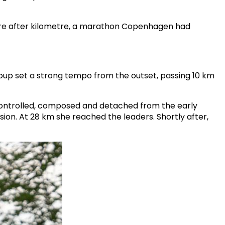
etre after kilometre, a marathon Copenhagen had
oup set a strong tempo from the outset, passing 10 km
ontrolled, composed and detached from the early
sion. At 28 km she reached the leaders. Shortly after,