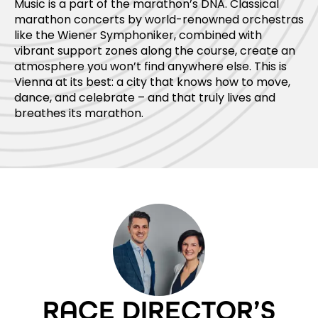
Music is a part of the marathon’s DNA. Classical
marathon concerts by world-renowned orchestras
like the Wiener Symphoniker, combined with
vibrant support zones along the course, create an
atmosphere you won’t find anywhere else. This is
Vienna at its best: a city that knows how to move,
dance, and celebrate – and that truly lives and
breathes its marathon.
RACE DIRECTOR’S