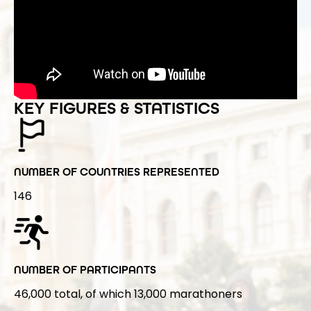
KEY FIGURES & STATISTICS
NUMBER OF COUNTRIES REPRESENTED
146
NUMBER OF PARTICIPANTS
46,000 total, of which 13,000 marathoners