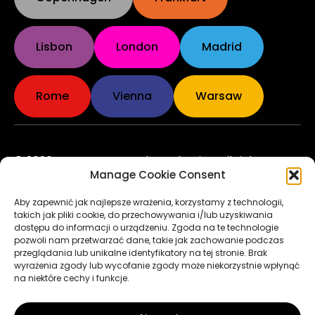
Lisbon
London
Madrid
Rome
Vienna
Warsaw
© 2026 European Marathon Classics. All rights
Manage Cookie Consent
reserved. Made by
pixelis.pl
Rules & Regulations
Aby zapewnić jak najlepsze wrażenia, korzystamy z technologii,
takich jak pliki cookie, do przechowywania i/lub uzyskiwania
Privacy Policy
dostępu do informacji o urządzeniu. Zgoda na te technologie
pozwoli nam przetwarzać dane, takie jak zachowanie podczas
przeglądania lub unikalne identyfikatory na tej stronie. Brak
Terms of Use
wyrażenia zgody lub wycofanie zgody może niekorzystnie wpłynąć
na niektóre cechy i funkcje.
Cookie Policy
to the top