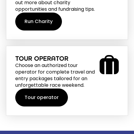
out more about charity
opportunities and fundraising tips.
Run Charity
TOUR OPERATOR
Choose an authorized tour
operator for complete travel and
entry packages tailored for an
unforgettable race weekend.
Tour operator