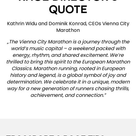
QUOTE
Kathrin Widu and Dominik Konrad, CEOs Vienna City
Marathon
„The Vienna City Marathon is a journey through the
world’s music capital – a weekend packed with
energy, rhythm, and shared excitement. We’re
thrilled to bring this spirit to the European Marathon
Classics. Marathon running, rooted in European
history and legend, is a global symbol of joy and
determination. We celebrate it in a unique, modern
way for a new generation of runners chasing thrills,
achievement, and connection.”