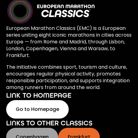
European Marathon Classics (EMC) is a European
series uniting eight iconic marathons in cities across
Europe — from Rome and Madrid, through Lisbon,
London, Copenhagen, Vienna and Warsaw, to
Frankfurt.
The initiative combines sport, tourism and culture,
encourages regular physical activity, promotes
responsible participation, and supports integration
among runners from around the world.
LINK TO HOMEPAGE
Go to Homepage
LINKS TO OTHER CLASSICS
Copenhagen
Frankfurt