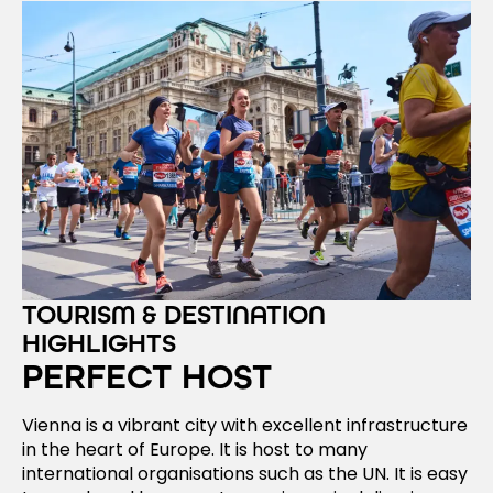
TOURISM & DESTINATION
HIGHLIGHTS
PERFECT HOST
Vienna is a vibrant city with excellent infrastructure
in the heart of Europe. It is host to many
international organisations such as the UN. It is easy