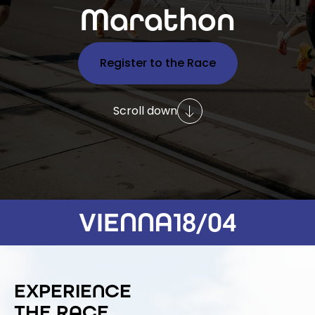
Marathon
Register to the Race
Scroll down
VIENNA
18/04
EXPERIENCE
THE RACE