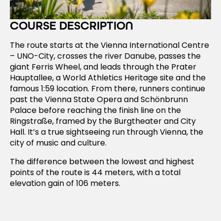
COURSE DESCRIPTION
The route starts at the Vienna International Centre
– UNO-City, crosses the river Danube, passes the
giant Ferris Wheel, and leads through the Prater
Hauptallee, a World Athletics Heritage site and the
famous 1:59 location. From there, runners continue
past the Vienna State Opera and Schönbrunn
Palace before reaching the finish line on the
Ringstraße, framed by the Burgtheater and City
Hall. It’s a true sightseeing run through Vienna, the
city of music and culture.
The difference between the lowest and highest
points of the route is 44 meters, with a total
elevation gain of 106 meters.