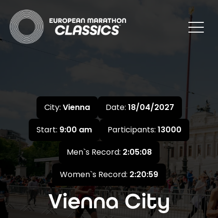
City:
Vienna
Date:
18/04/2027
Start:
9:00 am
Participants:
13000
Men`s Record:
2:05:08
Women`s Record:
2:20:59
Vienna City