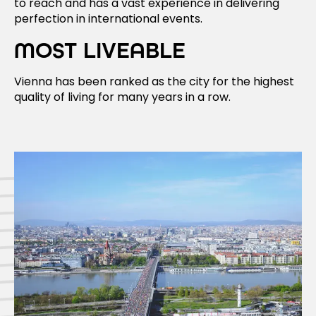
to reach and has a vast experience in delivering
perfection in international events.
MOST LIVEABLE
Vienna has been ranked as the city for the highest
quality of living for many years in a row.