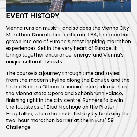
EVENT HISTORY
Vienna runs on music – and so does the Vienna City
Marathon. Since its first edition in 1984, the race has
grown into one of Europe’s most inspiring marathon
experiences. Set in the very heart of Europe, it
brings together endurance, energy, and Vienna’s
unique cultural diversity.
The course is a journey through time and styles:
from the modern skyline along the Danube and the
United Nations Offices to iconic landmarks such as
the Vienna State Opera and Schönbrunn Palace,
finishing right in the city centre. Runners follow in
the footsteps of Eliud Kipchoge on the Prater
Hauptallee, where he made history by breaking the
two-hour marathon barrier at the INEOS 1:59
Challenge.