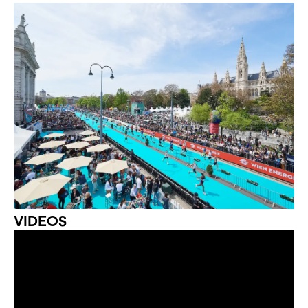
VIDEOS