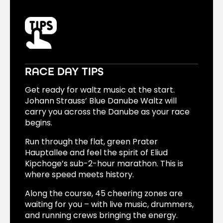
The ride to the city center takes only about
20 minutes.
RACE DAY TIPS
Get ready for waltz music at the start.
Johann Strauss’ Blue Danube Waltz will
carry you across the Danube as your race
begins.
Run through the flat, green Prater
Hauptallee and feel the spirit of Eliud
Kipchoge’s sub-2-hour marathon. This is
where speed meets history.
Along the course, 45 cheering zones are
waiting for you – with live music, drummers,
and running crews bringing the energy.