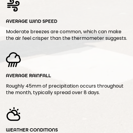
AVERAGE WIND SPEED
Moderate breezes are common, which can make
the air feel crisper than the thermometer suggests.
AVERAGE RAINFALL
Roughly 45mm of precipitation occurs throughout
the month, typically spread over 8 days.
WEATHER CONDITIONS