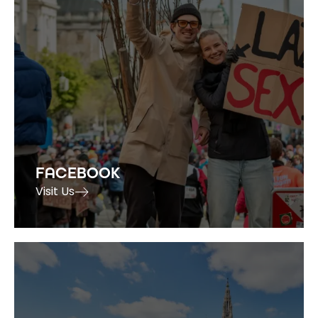
FACEBOOK
Visit Us