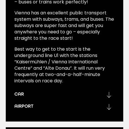
– buses or trains work perfectly!
Vienna has an excellent public transport
system with subways, trams, and buses. The
subways are super fast and will get you
anywhere you need to go – especially
straight to the race start!
Best way to get to the start is the
underground line U1 with the stations
“Kaisermühlen / Vienna International
Centre” and “Alte Donau”. It will run very
frequently at two-and-a-half-minute
intervals on race day.
CAR
AIRPORT
Don’t take a private car on marathon day –
it won’t make things easier for you.
Vienna International Airport is directly
connected by trains, buses, and the CAT.