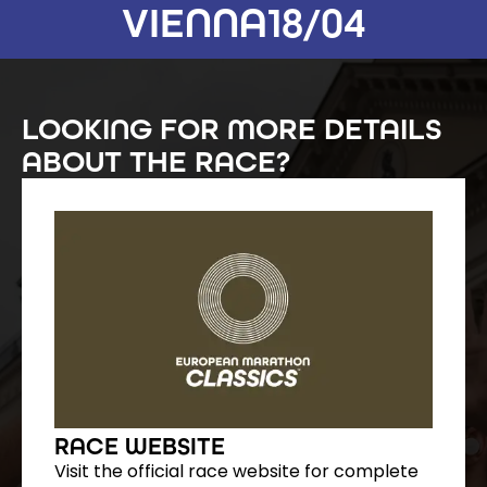
VIENNA
18/04
LOOKING FOR MORE DETAILS
ABOUT THE RACE?
RACE WEBSITE
Visit the official race website for complete