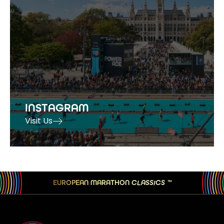
INSTAGRAM
Visit Us
EUROPEAN MARATHON
CLASSICS
TM