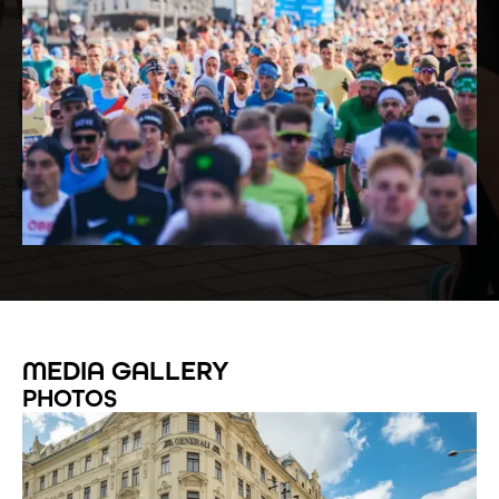
MEDIA GALLERY
PHOTOS