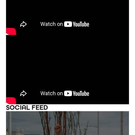
SOCIAL FEED