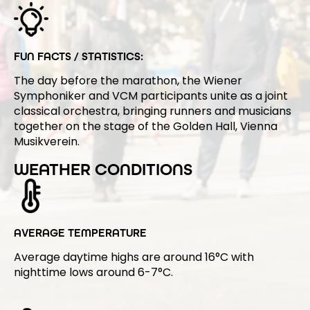
FUN FACTS / STATISTICS:
The day before the marathon, the Wiener
Symphoniker and VCM participants unite as a joint
classical orchestra, bringing runners and musicians
together on the stage of the Golden Hall, Vienna
Musikverein.
WEATHER CONDITIONS
AVERAGE TEMPERATURE
Average daytime highs are around 16°C with
nighttime lows around 6-7°C.