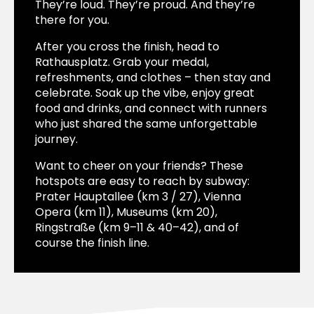
They’re loud. They’re proud. And they’re
there for you.
After you cross the finish, head to
Rathausplatz. Grab your medal,
refreshments, and clothes – then stay and
celebrate. Soak up the vibe, enjoy great
food and drinks, and connect with runners
who just shared the same unforgettable
journey.
Want to cheer on your friends? These
hotspots are easy to reach by subway:
Prater Hauptallee (km 3 / 27), Vienna
Opera (km 11), Museums (km 20),
Ringstraße (km 9–11 & 40–42), and of
course the finish line.