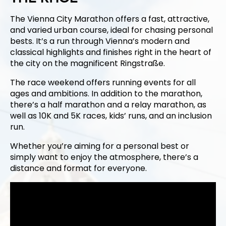
The Vienna City Marathon offers a fast, attractive,
and varied urban course, ideal for chasing personal
bests. It’s a run through Vienna’s modern and
classical highlights and finishes right in the heart of
the city on the magnificent Ringstraße.
The race weekend offers running events for all
ages and ambitions. In addition to the marathon,
there’s a half marathon and a relay marathon, as
well as 10K and 5K races, kids’ runs, and an inclusion
run.
Whether you’re aiming for a personal best or
simply want to enjoy the atmosphere, there’s a
distance and format for everyone.