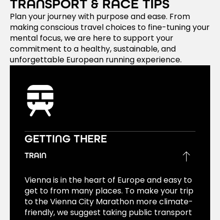
TRANSPORT & RACE TIPS
Plan your journey with purpose and ease. From
making conscious travel choices to fine-tuning your
mental focus, we are here to support your
commitment to a healthy, sustainable, and
unforgettable European running experience.
GETTING THERE
TRAIN
Vienna is in the heart of Europe and easy to
get to from many places. To make your trip
to the Vienna City Marathon more climate-
friendly, we suggest taking public transport