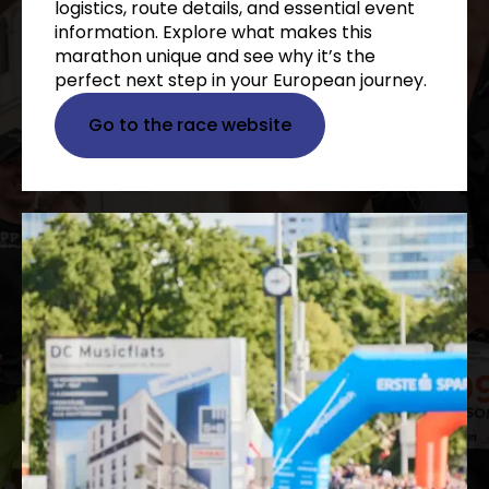
logistics, route details, and essential event
information. Explore what makes this
marathon unique and see why it’s the
perfect next step in your European journey.
Go to the race website