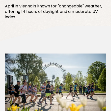
April in Vienna is known for "changeable" weather,
offering 14 hours of daylight and a moderate UV
index.