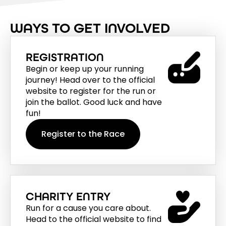
WAYS TO GET INVOLVED
REGISTRATION
Begin or keep up your running
journey! Head over to the official
website to register for the run or
join the ballot. Good luck and have
fun!
Register to the Race
CHARITY ENTRY
Run for a cause you care about.
Head to the official website to find