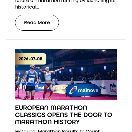
future of marathon running by launching its
historical…
Read More
2026-07-08
EUROPEAN MARATHON
CLASSICS OPENS THE DOOR TO
MARATHON HISTORY
Historical Marathon Results to Count