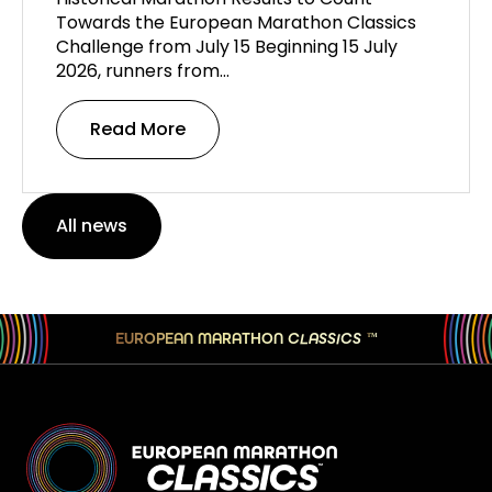
Towards the European Marathon Classics
Challenge from July 15 Beginning 15 July
2026, runners from…
Read More
All news
EUROPEAN MARATHON
CLASSICS
TM