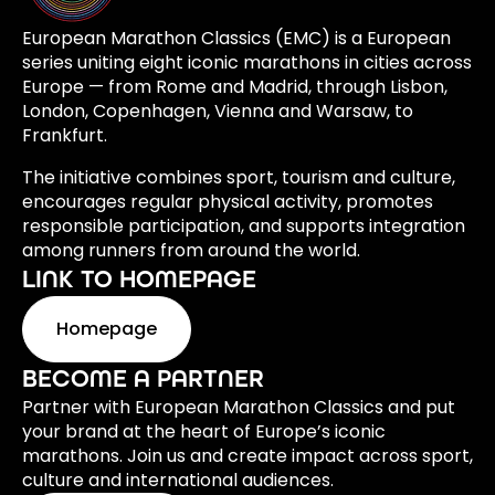
European Marathon Classics (EMC) is a European
series uniting eight iconic marathons in cities across
Europe — from Rome and Madrid, through Lisbon,
London, Copenhagen, Vienna and Warsaw, to
Frankfurt.
The initiative combines sport, tourism and culture,
encourages regular physical activity, promotes
responsible participation, and supports integration
among runners from around the world.
LINK TO HOMEPAGE
Homepage
BECOME A PARTNER
Partner with European Marathon Classics and put
your brand at the heart of Europe’s iconic
marathons. Join us and create impact across sport,
culture and international audiences.