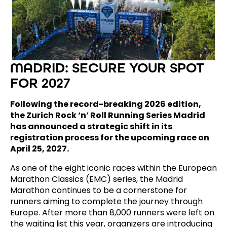
MADRID: SECURE YOUR SPOT
FOR 2027
Following the record-breaking 2026 edition,
the Zurich Rock ‘n’ Roll Running Series Madrid
has announced a strategic shift in its
registration process for the upcoming race on
April 25, 2027.
As one of the eight iconic races within the European
Marathon Classics (EMC) series, the Madrid
Marathon continues to be a cornerstone for
runners aiming to complete the journey through
Europe. After more than 8,000 runners were left on
the waiting list this year, organizers are introducing