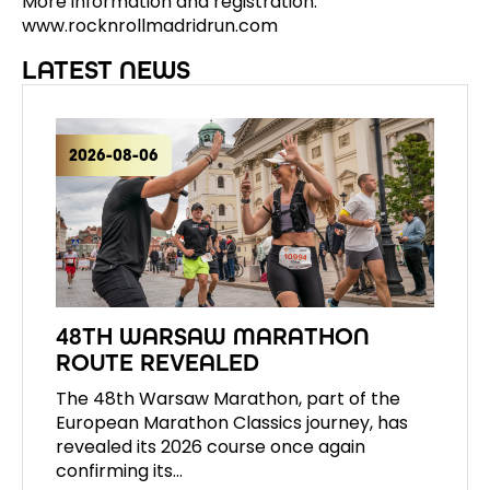
More information and registration:
www.rocknrollmadridrun.com
LATEST NEWS
2026-08-06
48TH WARSAW MARATHON
ROUTE REVEALED
The 48th Warsaw Marathon, part of the
European Marathon Classics journey, has
revealed its 2026 course once again
confirming its…