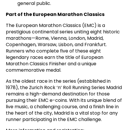
general public.
Part of the European Marathon Classics
The European Marathon Classics (EMC) is a
prestigious continental series uniting eight historic
marathons—Rome, Vienna, London, Madrid,
Copenhagen, Warsaw, Lisbon, and Frankfurt.
Runners who complete five of these eight
legendary races earn the title of European
Marathon Classics Finisher and a unique
commemorative medal.
As the oldest race in the series (established in
1978), the Zurich Rock ‘n’ Roll Running Series Madrid
remains a high-demand destination for those
pursuing their EMC e-coins. With its unique blend of
live music, a challenging course, and a finish line in
the heart of the city, Madrid is a vital stop for any
runner participating in the EMC challenge.