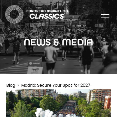
NEWS & MEDIA
Blog
»
Madrid: Secure Your Spot for 2027