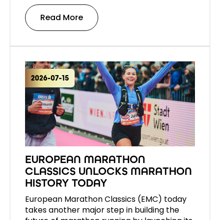
Read More
2026-07-15
EUROPEAN MARATHON
CLASSICS UNLOCKS MARATHON
HISTORY TODAY
European Marathon Classics (EMC) today
takes another major step in building the