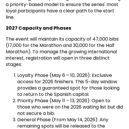
a priority-based model to ensure the series' most
loyal participants have a clear path to the start
line.
2027 Capacity and Phases
The event will maintain its capacity of 47,000 bibs
(17,000 for the Marathon and 30,000 for the Half
Marathon). To manage the growing international
interest, registration will open in three distinct
stages:
Loyalty Phase (May 6 – 10, 2026): Exclusive
access for 2026 finishers. This 5-day window
provides a guaranteed spot for those looking
to return to the Spanish capital.
Priority Phase (May 11 – 13, 2026): Open to
those who were on the 2026 waiting list but did
not secure a bib.
General Phase (From May 14, 2026): Any
remaining spots will be released to the