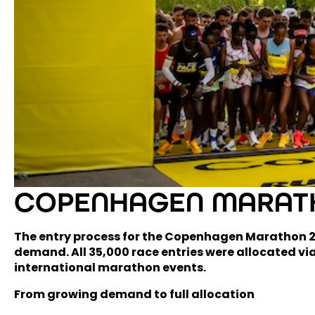
COPENHAGEN MARATH
The entry process for the Copenhagen Marathon 202
demand. All 35,000 race entries were allocated via
international marathon events.
From growing demand to full allocation