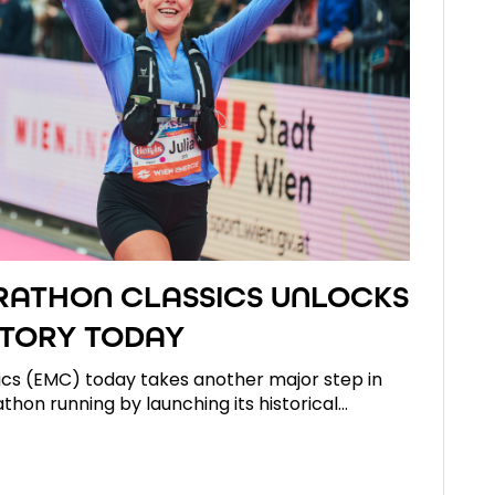
ATHON CLASSICS UNLOCKS
TORY TODAY
cs (EMC) today takes another major step in
athon running by launching its historical…