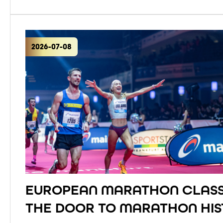
2026-07-08
EUROPEAN MARATHON CLASS
THE DOOR TO MARATHON HI