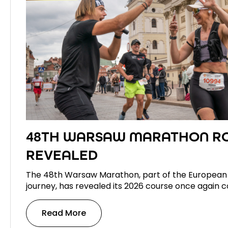
48TH WARSAW MARATHON R
REVEALED
The 48th Warsaw Marathon, part of the European
journey, has revealed its 2026 course once again c
Read More