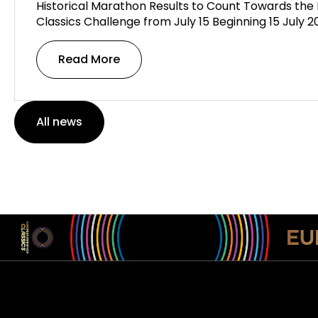
Historical Marathon Results to Count Towards th
Classics Challenge from July 15 Beginning 15 July 
Read More
All news
EU