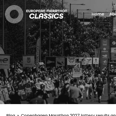
Home
Ab
Blog
»
Copenhagen Marathon 2027 lottery results a