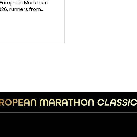
e European Marathon
2026, runners from…
ROPEAN MARATHON
CLASSI