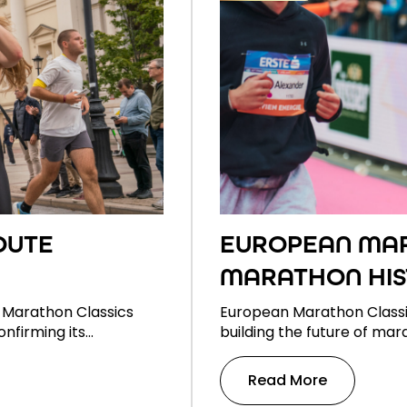
OUTE
EUROPEAN MAR
MARATHON HIS
 Marathon Classics
European Marathon Classi
onfirming its…
building the future of mar
Read More