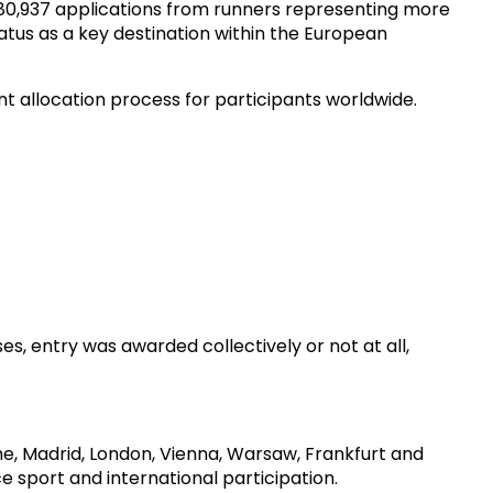
 80,937 applications from runners representing more
atus as a key destination within the European
t allocation process for participants worldwide.
es, entry was awarded collectively or not at all,
e, Madrid, London, Vienna, Warsaw, Frankfurt and
e sport and international participation.