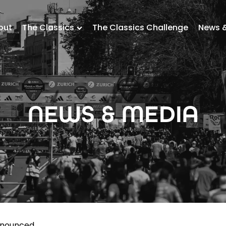
out
The Classics
The Classics Challenge
News 
NEWS & MEDIA
nnounced