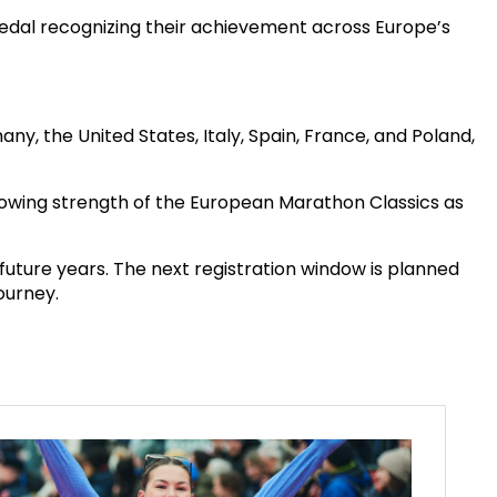
medal recognizing their achievement across Europe’s
the United States, Italy, Spain, France, and Poland,
e growing strength of the European Marathon Classics as
future years. The next registration window is planned
ourney.