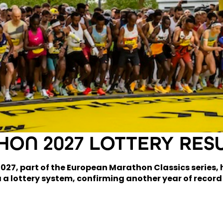
ON 2027 LOTTERY RES
7, part of the European Marathon Classics series, ha
 a lottery system, confirming another year of record