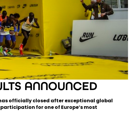
ULTS ANNOUNCED
s officially closed after exceptional global
 participation for one of Europe’s most