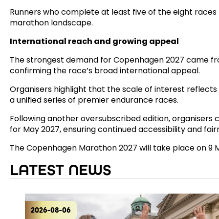
Runners who complete at least five of the eight races
marathon landscape.
International reach and growing appeal
The strongest demand for Copenhagen 2027 came from 
confirming the race’s broad international appeal.
Organisers highlight that the scale of interest reflect
a unified series of premier endurance races.
Following another oversubscribed edition, organisers c
for May 2027, ensuring continued accessibility and fai
The Copenhagen Marathon 2027 will take place on 9 
LATEST NEWS
2026-08-06