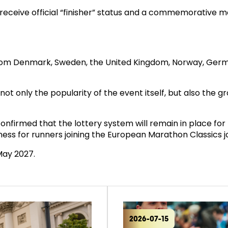
 receive official “finisher” status and a commemorative 
Denmark, Sweden, the United Kingdom, Norway, Germany, 
s not only the popularity of the event itself, but also th
onfirmed that the lottery system will remain in place for 
rness for runners joining the European Marathon Classics j
May 2027.
2026-07-15