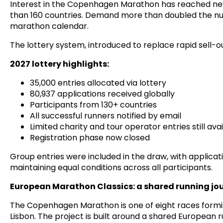
Interest in the Copenhagen Marathon has reached new 
than 160 countries. Demand more than doubled the numb
marathon calendar.
The lottery system, introduced to replace rapid sell-
2027 lottery highlights:
35,000 entries allocated via lottery
80,937 applications received globally
Participants from 130+ countries
All successful runners notified by email
Limited charity and tour operator entries still ava
Registration phase now closed
Group entries were included in the draw, with applicati
maintaining equal conditions across all participants.
European Marathon Classics: a shared running jo
The Copenhagen Marathon is one of eight races formin
Lisbon. The project is built around a shared European 