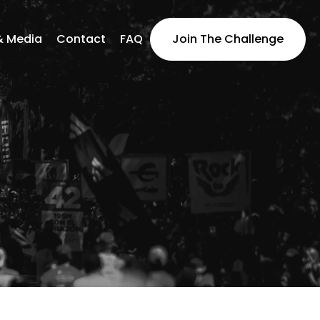
& Media
Contact
FAQ
Join The Challenge