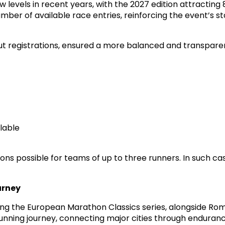
levels in recent years, with the 2027 edition attracting
er of available race entries, reinforcing the event’s st
out registrations, ensured a more balanced and transparen
ilable
ons possible for teams of up to three runners. In such cas
urney
g the European Marathon Classics series, alongside Rom
running journey, connecting major cities through enduranc