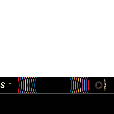
CS
TM