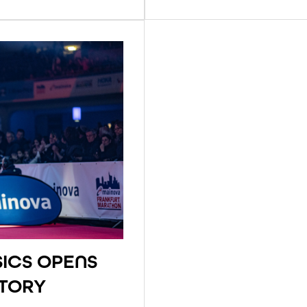
ICS OPENS
STORY