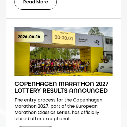
Read More
2026-06-16
COPENHAGEN MARATHON 2027
LOTTERY RESULTS ANNOUNCED
The entry process for the Copenhagen
Marathon 2027, part of the European
Marathon Classics series, has officially
closed after exceptional…