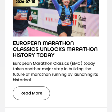
2026-07-15
EUROPEAN MARATHON
CLASSICS UNLOCKS MARATHON
HISTORY TODAY
European Marathon Classics (EMC) today
takes another major step in building the
future of marathon running by launching its
historical…
Read More