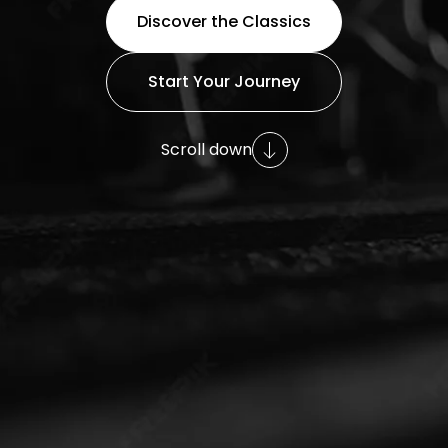
Discover the Classics
Start Your Journey
Scroll down