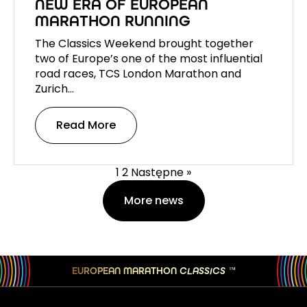
NEW ERA OF EUROPEAN
MARATHON RUNNING
The Classics Weekend brought together
two of Europe’s one of the most influential
road races, TCS London Marathon and
Zurich…
Read More
1
2
Następne »
More news
EUROPEAN MARATHON
CLASSICS
TM