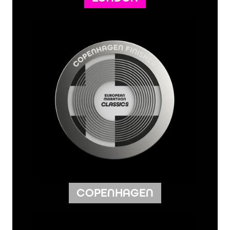
COPENHAGEN