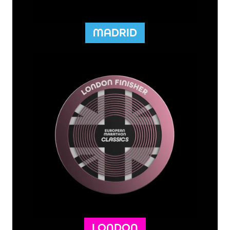
MADRID
LONDON