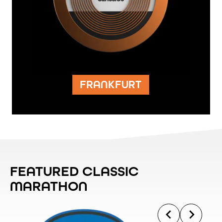
FRANKFURT
FEATURED CLASSIC
MARATHON