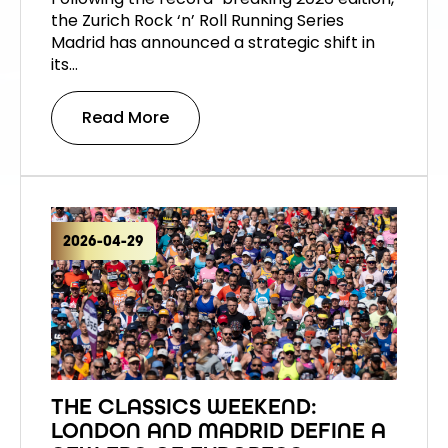
the Zurich Rock ‘n’ Roll Running Series
Madrid has announced a strategic shift in
its…
Read More
2026-04-29
THE CLASSICS WEEKEND:
LONDON AND MADRID DEFINE A