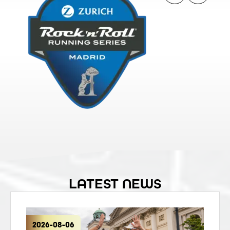
LATEST NEWS
2026-08-06