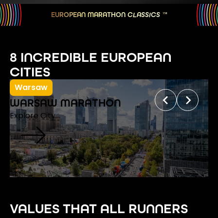
EUROPEAN MARATHON
CLASSICS
TM
8 INCREDIBLE EUROPEAN
CITIES
Warsaw
WARSAW MARATHON
Explore City
VALUES THAT ALL RUNNERS