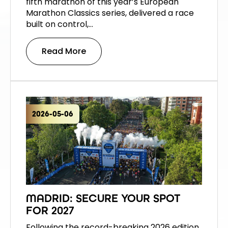
fifth marathon of this year’s European
Marathon Classics series, delivered a race
built on control,…
Read More
2026-05-06
MADRID: SECURE YOUR SPOT
FOR 2027
Following the record-breaking 2026 edition,