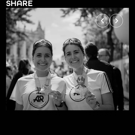
SHARE
HEALTH. BALANCE. FEELING GOOD.