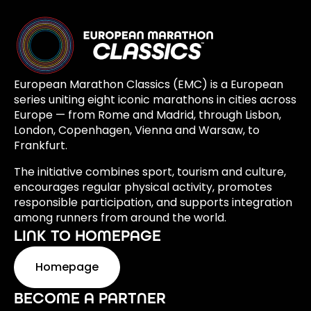
European Marathon Classics (EMC) is a European
series uniting eight iconic marathons in cities across
Europe — from Rome and Madrid, through Lisbon,
London, Copenhagen, Vienna and Warsaw, to
Frankfurt.
The initiative combines sport, tourism and culture,
encourages regular physical activity, promotes
responsible participation, and supports integration
among runners from around the world.
LINK TO HOMEPAGE
Homepage
BECOME A PARTNER