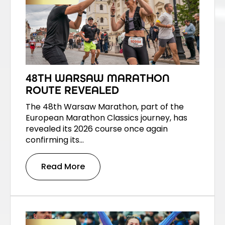
48TH WARSAW MARATHON
ROUTE REVEALED
The 48th Warsaw Marathon, part of the
European Marathon Classics journey, has
revealed its 2026 course once again
confirming its…
Read More