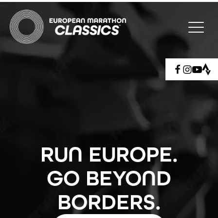
RUN EUROPE.
GO BEYOND
BORDERS.