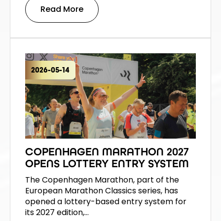
Read More
2026-05-14
COPENHAGEN MARATHON 2027
OPENS LOTTERY ENTRY SYSTEM
The Copenhagen Marathon, part of the
European Marathon Classics series, has
opened a lottery-based entry system for
its 2027 edition,…