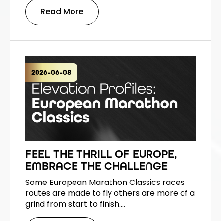
Read More
2026-06-08
FEEL THE THRILL OF EUROPE,
EMBRACE THE CHALLENGE
Some European Marathon Classics races
routes are made to fly others are more of a
grind from start to finish.…