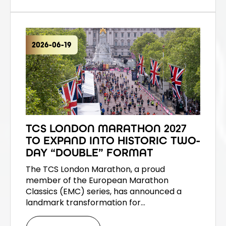
2026-06-19
TCS LONDON MARATHON 2027
TO EXPAND INTO HISTORIC TWO-
DAY “DOUBLE” FORMAT
The TCS London Marathon, a proud
member of the European Marathon
Classics (EMC) series, has announced a
landmark transformation for…