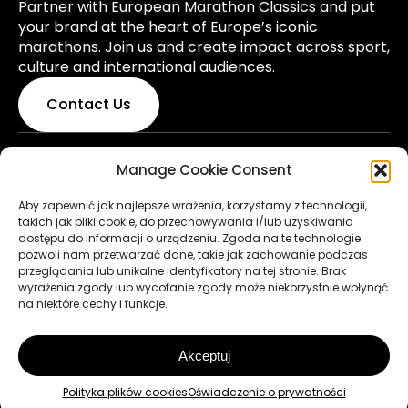
Partner with European Marathon Classics and put
your brand at the heart of Europe’s iconic
marathons. Join us and create impact across sport,
culture and international audiences.
Contact Us
Manage Cookie Consent
© 2026 European Marathon Classics. All rights
reserved. Made by
pixelis.pl
Aby zapewnić jak najlepsze wrażenia, korzystamy z technologii,
takich jak pliki cookie, do przechowywania i/lub uzyskiwania
Rules & Regulations
dostępu do informacji o urządzeniu. Zgoda na te technologie
pozwoli nam przetwarzać dane, takie jak zachowanie podczas
Privacy Policy
przeglądania lub unikalne identyfikatory na tej stronie. Brak
wyrażenia zgody lub wycofanie zgody może niekorzystnie wpłynąć
Terms of Use
na niektóre cechy i funkcje.
Cookie Policy
Akceptuj
to the top
Polityka plików cookies
Oświadczenie o prywatności