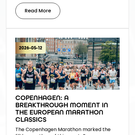
Read More
2026-05-12
COPENHAGEN: A
BREAKTHROUGH MOMENT IN
THE EUROPEAN MARATHON
CLASSICS
The Copenhagen Marathon marked the