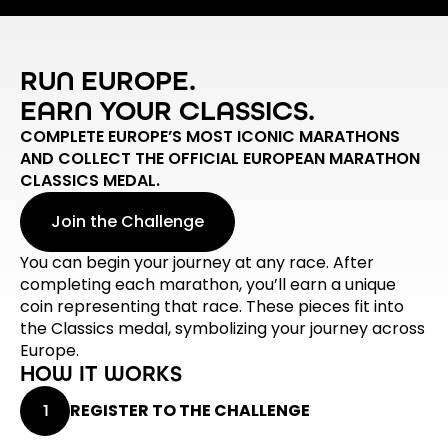
RUN EUROPE.
EARN YOUR CLASSICS.
COMPLETE EUROPE’S MOST ICONIC MARATHONS
AND COLLECT THE OFFICIAL EUROPEAN MARATHON
CLASSICS MEDAL.
Join the Challenge
You can begin your journey at any race. After
completing each marathon, you’ll earn a unique
coin representing that race. These pieces fit into
the Classics medal, symbolizing your journey across
Europe.
HOW IT WORKS
REGISTER TO THE CHALLENGE
1