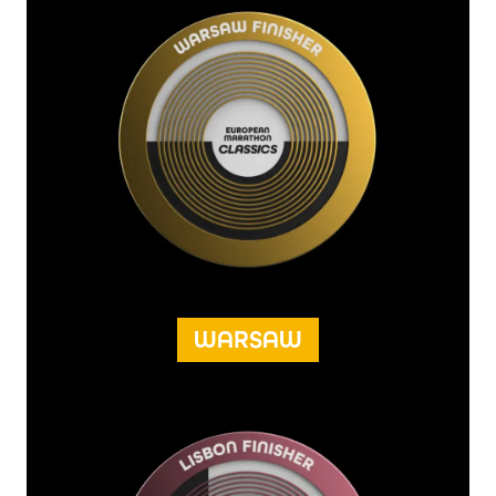
WARSAW