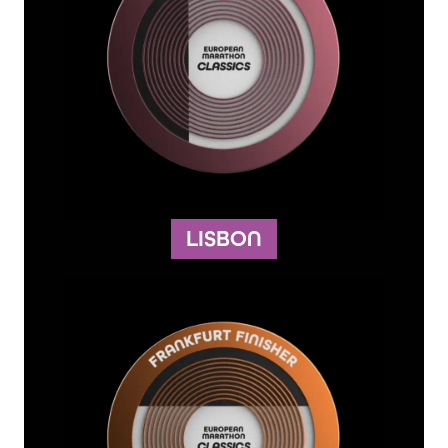
LISBON