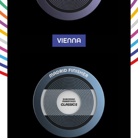
VIENNA