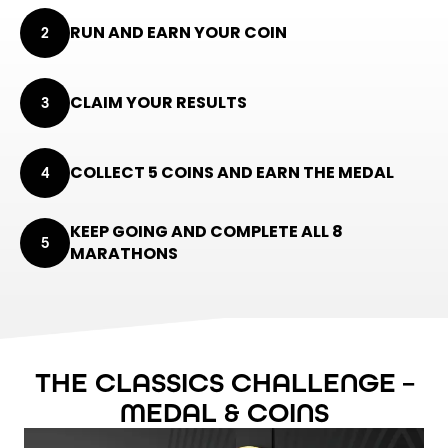
RUN AND EARN YOUR COIN
2
CLAIM YOUR RESULTS
3
COLLECT 5 COINS AND EARN THE MEDAL
4
KEEP GOING AND COMPLETE ALL 8
5
MARATHONS
THE CLASSICS CHALLENGE –
MEDAL & COINS