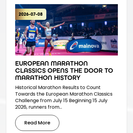
2026-07-08
EUROPEAN MARATHON
CLASSICS OPENS THE DOOR TO
MARATHON HISTORY
Historical Marathon Results to Count
Towards the European Marathon Classics
Challenge from July 15 Beginning 15 July
2026, runners from…
Read More